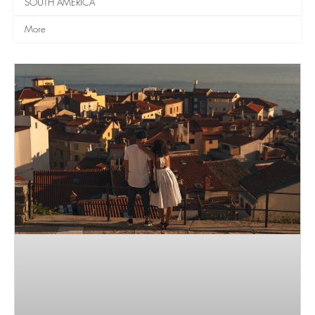
SOUTH AMERICA
More