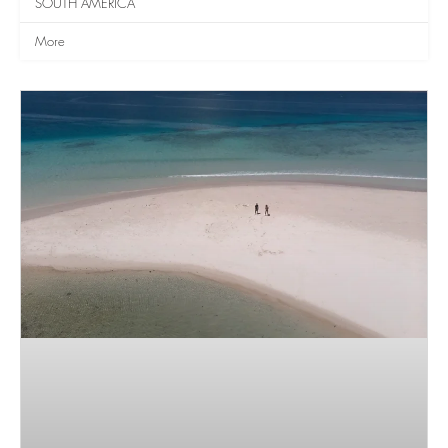
SOUTH AMERICA
More