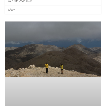
SOUTH AMERICA
More