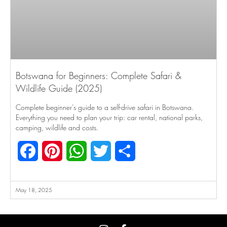
Botswana for Beginners: Complete Safari &
Wildlife Guide (2025)
Complete beginner’s guide to a self-drive safari in Botswana.
Everything you need to plan your trip: car rental, national parks,
camping, wildlife and costs.
Facebook
Pinterest
WhatsApp
Twitter
Share
May 18, 2025