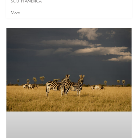
SOUTH AMERICA
More