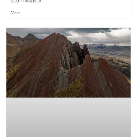
SOUTH AMERICA
More