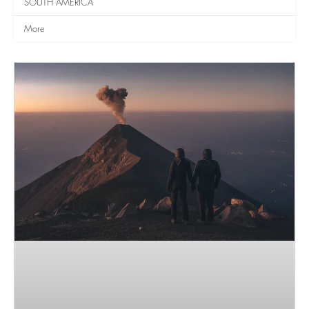
SOUTH AMERICA
More