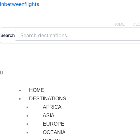
Skip
inbetweenflights
to
content
HOME
DES
Search
HOME
DESTINATIONS
AFRICA
ASIA
EUROPE
OCEANIA