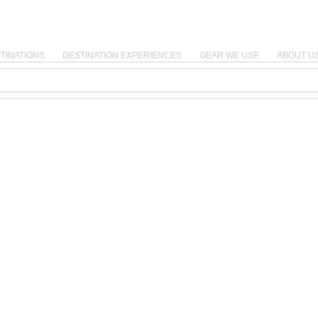
TINATIONS
DESTINATION EXPERIENCES
GEAR WE USE
ABOUT U