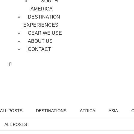
SOUTH
AMERICA
DESTINATION
EXPERIENCES
GEAR WE USE
ABOUT US
CONTACT
ALL POSTS
DESTINATIONS
AFRICA
ASIA
O
ALL POSTS