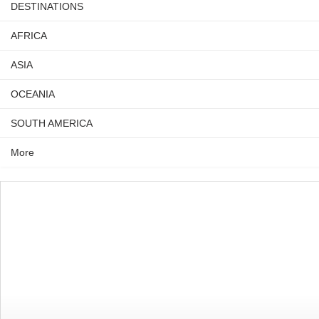
DESTINATIONS
AFRICA
ASIA
OCEANIA
SOUTH AMERICA
More