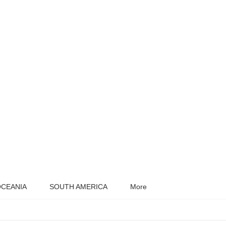
CEANIA
SOUTH AMERICA
More