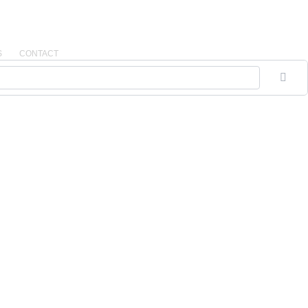
S
CONTACT