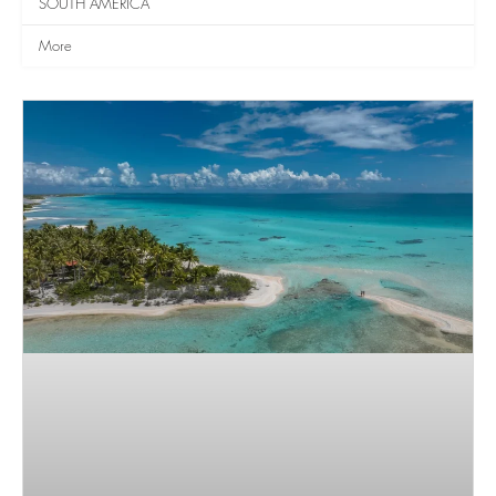
SOUTH AMERICA
More