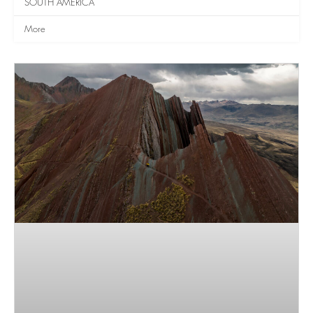
SOUTH AMERICA
More