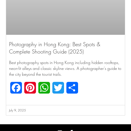
Photography in Hong Kong: Best Spots &
Complete Shooting Guide (2025)
Best photography spots in Hong Kong including hidden rooftops,
neon-lit alleys and classic skyline views. A photographer’s guide to
the city beyond the tourist trails.
Facebook
Pinterest
WhatsApp
Twitter
Share
July 9, 2025