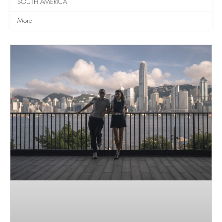
SOUTH AMERICA
More