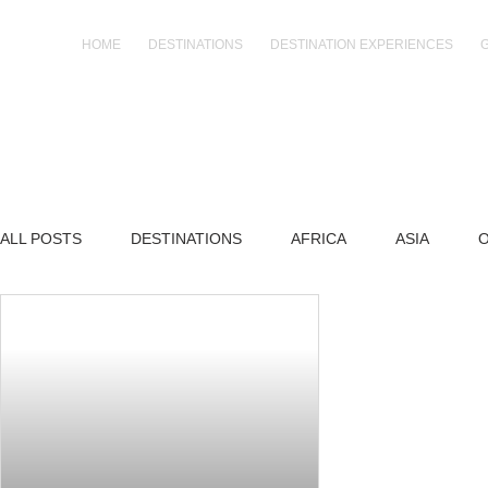
Skip
to
HOME
DESTINATIONS
DESTINATION EXPERIENCES
content
ALL POSTS
DESTINATIONS
AFRICA
ASIA
O