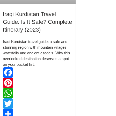
Iraqi Kurdistan Travel
Guide: Is It Safe? Complete
Itinerary (2023)
Iraqi Kurdistan travel guide: a safe and
stunning region with mountain villages,
waterfalls and ancient citadels. Why this
overlooked destination deserves a spot
on your bucket list.
Facebook
Pinterest
WhatsApp
Twitter