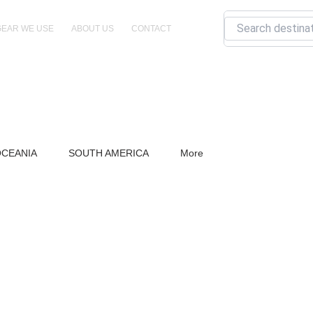
Search
GEAR WE USE
ABOUT US
CONTACT
CEANIA
SOUTH AMERICA
More