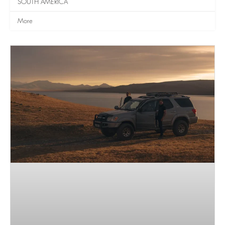
SOUTH AMERICA
More