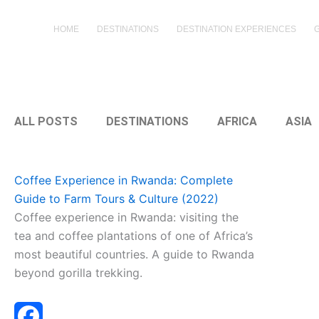
Skip
to
HOME
DESTINATIONS
DESTINATION EXPERIENCES
content
ALL POSTS
DESTINATIONS
AFRICA
ASIA
Coffee Experience in Rwanda: Complete
Guide to Farm Tours & Culture (2022)
Coffee experience in Rwanda: visiting the
tea and coffee plantations of one of Africa’s
most beautiful countries. A guide to Rwanda
beyond gorilla trekking.