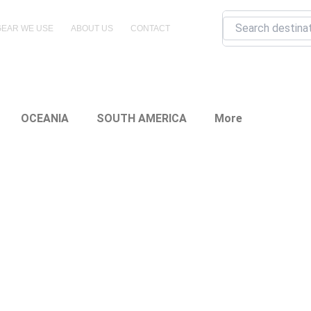
Search
GEAR WE USE
ABOUT US
CONTACT
OCEANIA
SOUTH AMERICA
More