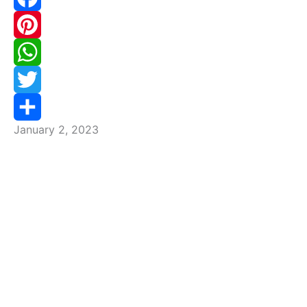
Facebook
Pinterest
WhatsApp
Twitter
January 2, 2023
Share