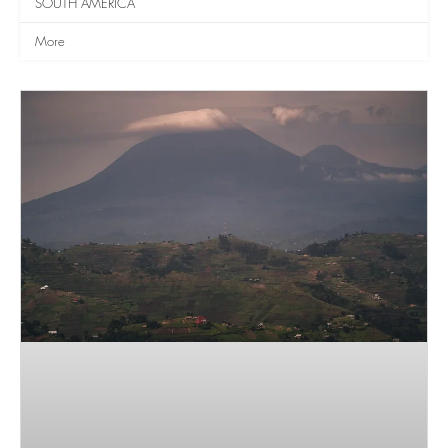
SOUTH AMERICA
More