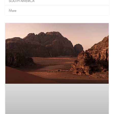
SOUTH AMERICA
More