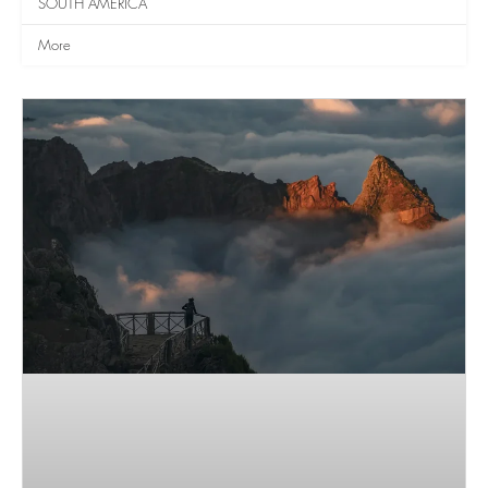
SOUTH AMERICA
More