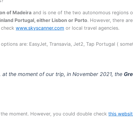
s?
on of Madeira
and is one of the two autonomous regions of
inland Portugal, either Lisbon or Porto
. However, there are
to check
www.skyscanner.com
or local travel agencies.
t options are: EasyJet, Transavia, Jet2, Tap Portugal ( some
, at the moment of our trip, in November 2021, the
Gre
 at the moment. However, you could double check
this websi