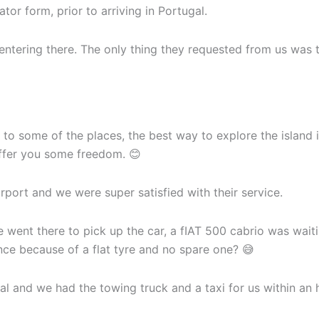
tor form, prior to arriving in Portugal.
tering there. The only thing they requested from us was to
 to some of the places, the best way to explore the island 
offer you some freedom. 😊
irport and we were super satisfied with their service.
went there to pick up the car, a fIAT 500 cabrio was waiti
nce because of a flat tyre and no spare one? 😅
 and we had the towing truck and a taxi for us within an 