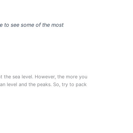
e to see some of the most
t the sea level. However, the more you
n level and the peaks. So, try to pack