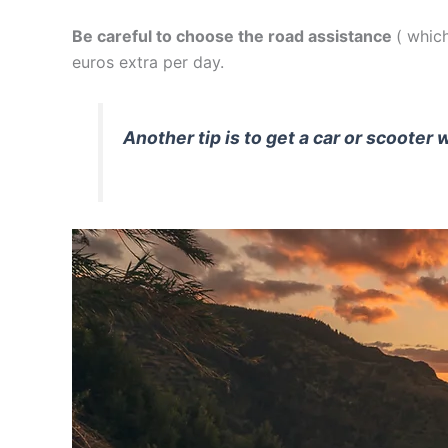
Be careful to choose the road assistance
( which
euros extra per day.
Another tip is to get a car or scooter 