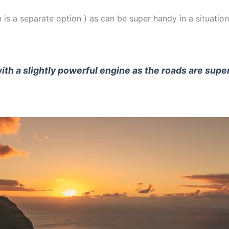
 is a separate option ) as can be super handy in a situation
with a slightly powerful engine as the roads are supe