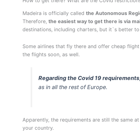
How to get there? What are the Covid restriction
Madeira is officially called
the Autonomous Regi
Therefore,
the easiest way to get there is via ma
destinations, including charters, but it`s better 
Some airlines that fly there and offer cheap fligh
the flights soon, as well.
Regarding the Covid 19 requirements
as in all the rest of Europe.
Apparently, the requirements are still the same
your country.