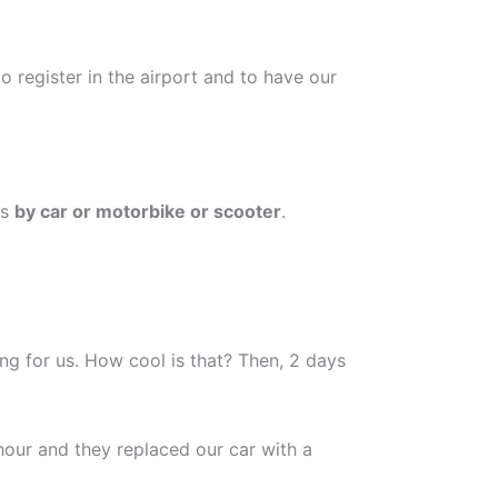
 register in the airport and to have our
is
by car or motorbike or scooter
.
ng for us. How cool is that? Then, 2 days
hour and they replaced our car with a