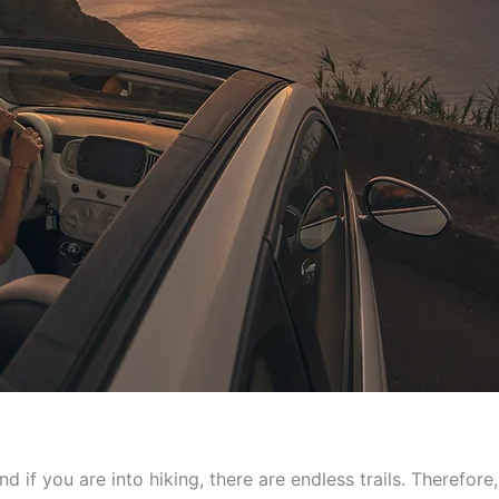
nd if you are into hiking, there are endless trails. Therefore