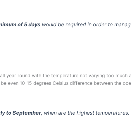
nimum of 5 days
would be required in order to manag
all year round with the temperature not varying too much a
be even 10-15 degrees Celsius difference between the ocea
uly to September
, when are the highest temperatures.