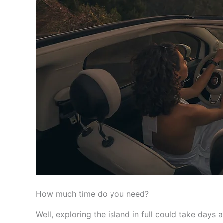
How much time do you need?
Well, exploring the island in full could take days a