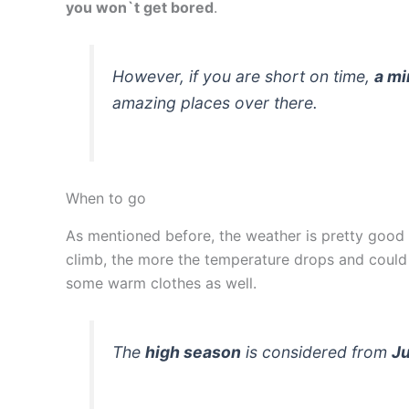
you won`t get bored
.
However, if you are short on time,
a mi
amazing places over there.
When to go
As mentioned before, the weather is pretty good 
climb, the more the temperature drops and could 
some warm clothes as well.
The
high season
is considered from
J