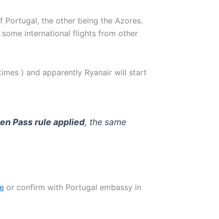
 Portugal, the other being the Azores.
 some international flights from other
times ) and apparently Ryanair will start
en Pass rule applied
, the same
te
or confirm with Portugal embassy in