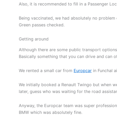
Also, it is recommended to fill in a Passenger Loca
Being vaccinated, we had absolutely no problem en
Green passes checked.
Getting around
Although there are some public transport options
Basically something that you can drive and can 
We rented a small car from
Europcar
in Funchal a
We initially booked a Renault Twingo but when we 
later, guess who was waiting for the road assista
Anyway, the Europcar team was super professional
BMW which was absolutely fine.