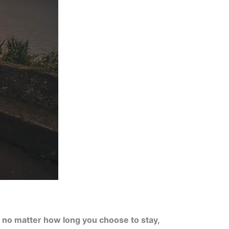
,
no matter how long you choose to stay,