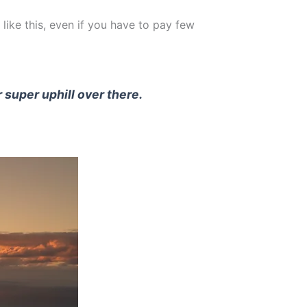
 like this, even if you have to pay few
r super uphill over there.