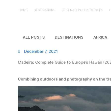
Skip
to
HOME
DESTINATIONS
DESTINATION EXPERIENCES
content
ALL POSTS
DESTINATIONS
AFRICA
December 7, 2021
Madeira: Complete Guide to Europe’s Hawaii (20
Combining outdoors and photography on the trek