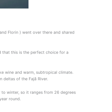
and Florin ) went over there and shared
that this is the perfect choice for a
ake wine and warm, subtropical climate.
 deltas of the Fajã River.
 to winter, so it ranges from 26 degrees
 year round.