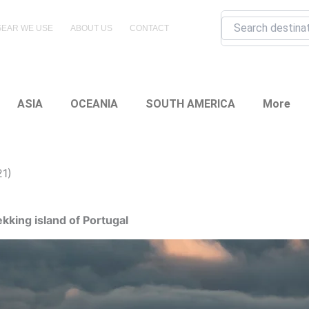
Search
GEAR WE USE
ABOUT US
CONTACT
ASIA
OCEANIA
SOUTH AMERICA
More
21)
king island of Portugal