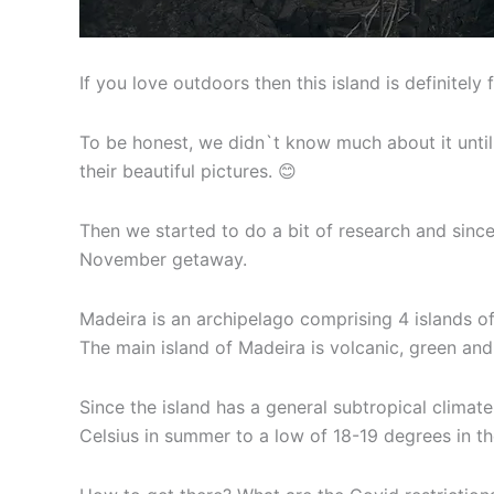
If you love outdoors then this island is definitely 
To be honest, we didn`t know much about it until
their beautiful pictures. 😊
Then we started to do a bit of research and since
November getaway.
Madeira is an archipelago comprising 4 islands of
The main island of Madeira is volcanic, green and
Since the island has a general subtropical clima
Celsius in summer to a low of 18-19 degrees in the