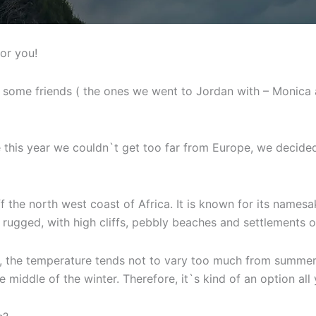
for you!
 some friends ( the ones we went to Jordan with – Monica 
 this year we couldn`t get too far from Europe, we decided 
f the north west coast of Africa. It is known for its names
 rugged, with high cliffs, pebbly beaches and settlements on
te, the temperature tends not to vary too much from summer
 middle of the winter. Therefore, it`s kind of an option all