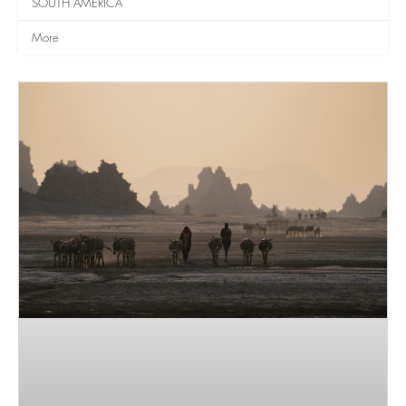
SOUTH AMERICA
More