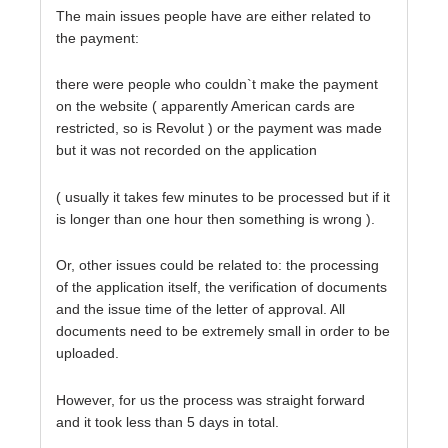
The main issues people have are either related to
the payment:
there were people who couldn`t make the payment
on the website ( apparently American cards are
restricted, so is Revolut ) or the payment was made
but it was not recorded on the application
( usually it takes few minutes to be processed but if it
is longer than one hour then something is wrong ).
Or, other issues could be related to: the processing
of the application itself, the verification of documents
and the issue time of the letter of approval. All
documents need to be extremely small in order to be
uploaded.
However, for us the process was straight forward
and it took less than 5 days in total.