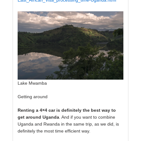
East_African_Visa_processing_time-Uganda.html
Lake Mwamba
Getting around
Renting a 4×4 car is definitely the best way to
get around Uganda
. And if you want to combine
Uganda and Rwanda in the same trip, as we did, is
definitely the most time efficient way.