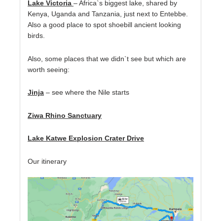
Lake Victoria
– Africa`s biggest lake, shared by
Kenya, Uganda and Tanzania, just next to Entebbe.
Also a good place to spot shoebill ancient looking
birds.
Also, some places that we didn`t see but which are
worth seeing:
Jinja
– see where the Nile starts
Ziwa Rhino Sanctuary
Lake Katwe Explosion Crater Drive
Our itinerary