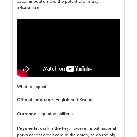
accommodation and the potential of many
adventures.
What to expect
Official language
: English and Swahili
Currency
: Ugandan shillings
Payments
: cash is the key; however, most national
parks accept credit card at the gates, so do the big