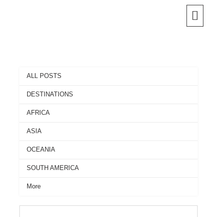
Skip
to
content
ALL POSTS
DESTINATIONS
AFRICA
ASIA
OCEANIA
SOUTH AMERICA
More