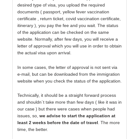
desired type of visa, you upload the required
documents ( passport, yellow fever vaccination
certificate , return ticket, covid vaccination certificate,
itinerary ), you pay the fee and you wait. The status
of the application can be checked on the same
website. Normally, after few days, you will receive a
letter of approval which you will use in order to obtain
the actual visa upon arrival.
In some cases, the letter of approval is not sent via
e-mail, but can be downloaded from the immigration
website when you check the status of the application.
Technically, it should be a straight forward process
and shouldn`t take more than few days ( like it was in
our case ) but there were cases when people had
issues, so,
we advise to start the application at
least 2 weeks before the date of travel
. The more
time, the better.