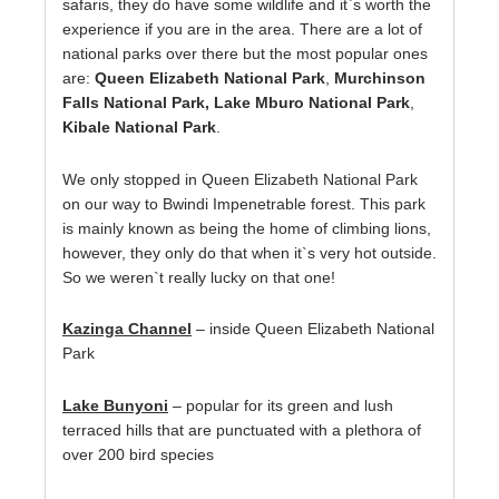
safaris, they do have some wildlife and it`s worth the
experience if you are in the area. There are a lot of
national parks over there but the most popular ones
are:
Queen Elizabeth National Park
,
Murchinson
Falls National Park, Lake Mburo National Park
,
Kibale National Park
.
We only stopped in Queen Elizabeth National Park
on our way to Bwindi Impenetrable forest. This park
is mainly known as being the home of climbing lions,
however, they only do that when it`s very hot outside.
So we weren`t really lucky on that one!
Kazinga Channel
– inside Queen Elizabeth National
Park
Lake Bunyoni
– popular for its green and lush
terraced hills that are punctuated with a plethora of
over 200 bird species