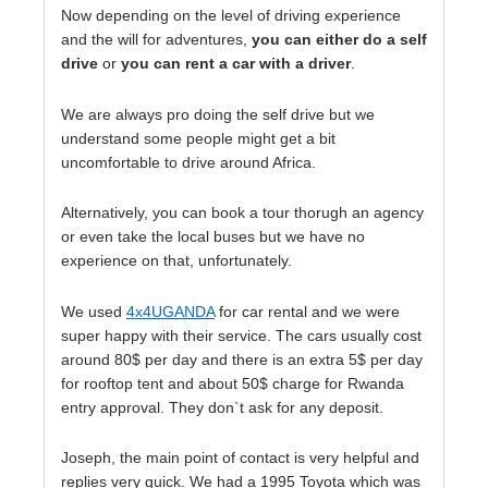
Now depending on the level of driving experience
and the will for adventures,
you can either do a self
drive
or
you can rent a car with a driver
.
We are always pro doing the self drive but we
understand some people might get a bit
uncomfortable to drive around Africa.
Alternatively, you can book a tour thorugh an agency
or even take the local buses but we have no
experience on that, unfortunately.
We used
4x4UGANDA
for car rental and we were
super happy with their service. The cars usually cost
around 80$ per day and there is an extra 5$ per day
for rooftop tent and about 50$ charge for Rwanda
entry approval. They don`t ask for any deposit.
Joseph, the main point of contact is very helpful and
replies very quick. We had a 1995 Toyota which was