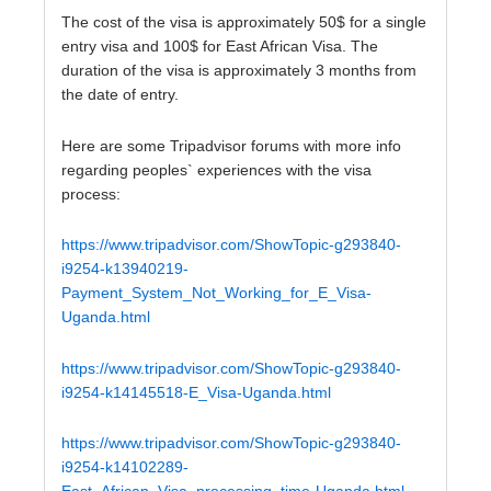
The cost of the visa is approximately 50$ for a single
entry visa and 100$ for East African Visa. The
duration of the visa is approximately 3 months from
the date of entry.
Here are some Tripadvisor forums with more info
regarding peoples` experiences with the visa
process:
https://www.tripadvisor.com/ShowTopic-g293840-
i9254-k13940219-
Payment_System_Not_Working_for_E_Visa-
Uganda.html
https://www.tripadvisor.com/ShowTopic-g293840-
i9254-k14145518-E_Visa-Uganda.html
https://www.tripadvisor.com/ShowTopic-g293840-
i9254-k14102289-