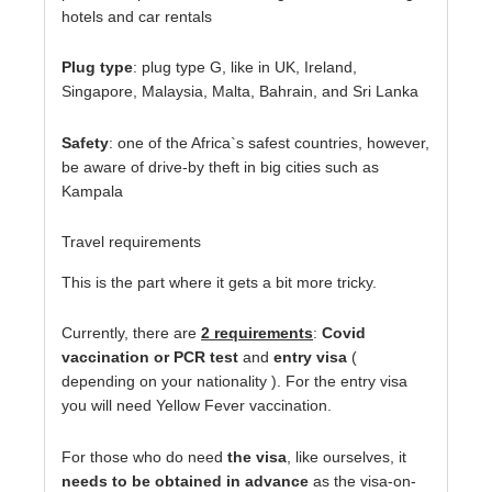
hotels and car rentals
Plug type
: plug type G, like in UK, Ireland,
Singapore, Malaysia, Malta, Bahrain, and Sri Lanka
Safety
: one of the Africa`s safest countries, however,
be aware of drive-by theft in big cities such as
Kampala
Travel requirements
This is the part where it gets a bit more tricky.
Currently, there are
2 requirements
:
Covid
vaccination or PCR tes
t
and
entry visa
(
depending on your nationality ). For the entry visa
you will need Yellow Fever vaccination.
For those who do need
the visa
, like ourselves, it
needs to be obtained in advance
as the visa-on-