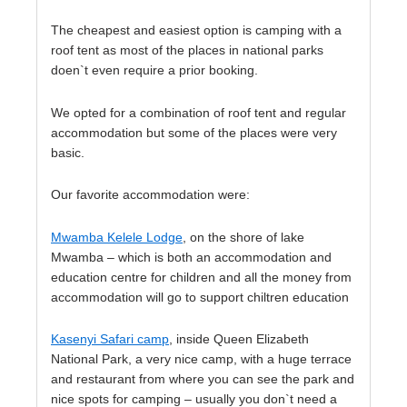
The cheapest and easiest option is camping with a
roof tent as most of the places in national parks
doen`t even require a prior booking.
We opted for a combination of roof tent and regular
accommodation but some of the places were very
basic.
Our favorite accommodation were:
Mwamba Kelele Lodge
, on the shore of lake
Mwamba – which is both an accommodation and
education centre for children and all the money from
accommodation will go to support chiltren education
Kasenyi Safari camp
, inside Queen Elizabeth
National Park, a very nice camp, with a huge terrace
and restaurant from where you can see the park and
nice spots for camping – usually you don`t need a