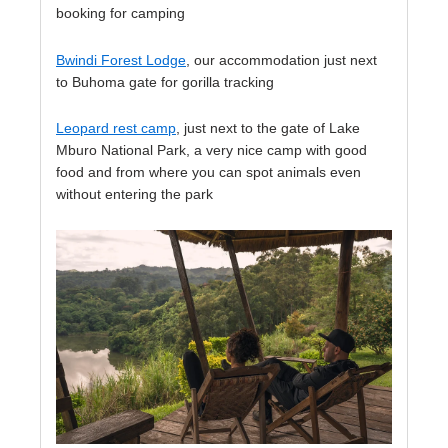
booking for camping
Bwindi Forest Lodge
, our accommodation just next
to Buhoma gate for gorilla tracking
Leopard rest camp
, just next to the gate of Lake
Mburo National Park, a very nice camp with good
food and from where you can spot animals even
without entering the park