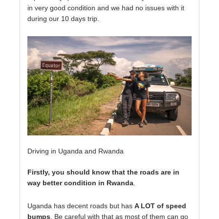
in very good condition and we had no issues with it
during our 10 days trip.
Driving in Uganda and Rwanda
Firstly, you should know that the roads are in
way better condition in Rwanda
.
Uganda has decent roads but has
A LOT of speed
bumps
. Be careful with that as most of them can go