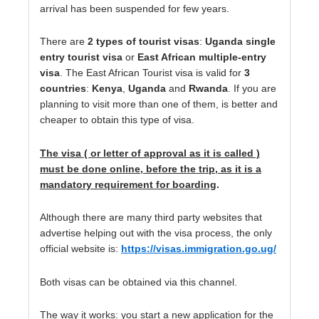
arrival has been suspended for few years.
There are
2 types of tourist visas
:
Uganda single
entry tourist visa
or
East African multiple-entry
visa
. The East African Tourist visa is valid for
3
countries
:
Kenya
,
Uganda
and
Rwanda
. If you are
planning to visit more than one of them, is better and
cheaper to obtain this type of visa.
The visa ( or letter of approval as it is called )
must be done online, before the trip, as it is a
mandatory requirement for boarding
.
Although there are many third party websites that
advertise helping out with the visa process, the only
official website is:
https://visas.immigration.go.ug/
Both visas can be obtained via this channel.
The way it works: you start a new application for the