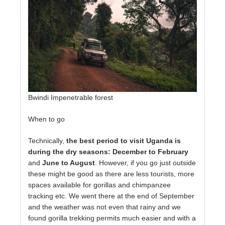
Bwindi Impenetrable forest
When to go
Technically,
the best period to visit Uganda is
during the dry seasons: December to February
and
June to August
. However, if you go just outside
these might be good as there are less tourists, more
spaces available for gorillas and chimpanzee
tracking etc. We went there at the end of September
and the weather was not even that rainy and we
found gorilla trekking permits much easier and with a