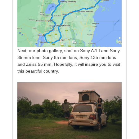
Next, our photo gallery, shot on Sony A7III and Sony
35 mm lens, Sony 85 mm lens, Sony 135 mm lens
and Zeiss 55 mm. Hopefully, it will inspire you to visit
this beautiful country.