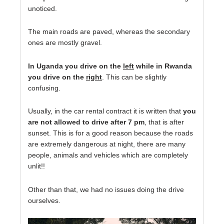
unoticed.
The main roads are paved, whereas the secondary
ones are mostly gravel.
In Uganda you drive on the
left
while in Rwanda
you drive on the
right
. This can be slightly
confusing.
Usually, in the car rental contract it is written that
you
are not allowed to drive after 7 pm
, that is after
sunset. This is for a good reason because the roads
are extremely dangerous at night, there are many
people, animals and vehicles which are completely
unlit!!
Other than that, we had no issues doing the drive
ourselves.