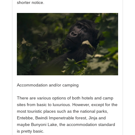
shorter notice.
Accommodation and/or camping
There are various options of both hotels and camp
sites from basic to luxurious. However, except for the
most touristic places such as the national parks,
Entebbe, Bwindi Impenetrable forest, Jinja and
maybe Bunyoni Lake, the accommodation standard
is pretty basic.