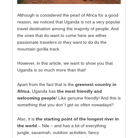
Although is considered the pearl of Africa for a good
reason, we noticed that Uganda is not a very popular
travel destination among the majority of people. And
the ones that do want to come here are either
passionate travelers or they want to do do the
mountain gorilla track.
However, in this article, we want to show you that
Uganda is so much more than that!
Apart from the fact that is the
greenest country in
Africa
, Uganda has
the most friendly and
welcoming people
! Like genuine friendly! And this is
something that you don`t get so often nowadays!!
Also, it is
the starting point of the longest river in
the world
– Nile – and has a bit of everything:
jungle, savannah, outdoor activities, fancy