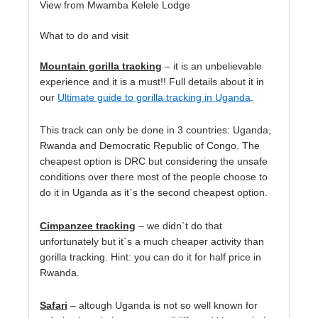
View from Mwamba Kelele Lodge
What to do and visit
Mountain gorilla tracking
– it is an unbelievable
experience and it is a must!! Full details about it in
our
Ultimate guide to gorilla tracking in Uganda
.
This track can only be done in 3 countries: Uganda,
Rwanda and Democratic Republic of Congo. The
cheapest option is DRC but considering the unsafe
conditions over there most of the people choose to
do it in Uganda as it`s the second cheapest option.
Cimpanzee tracking
– we didn`t do that
unfortunately but it`s a much cheaper activity than
gorilla tracking. Hint: you can do it for half price in
Rwanda.
Safari
– altough Uganda is not so well known for