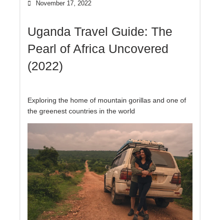
November 17, 2022
Uganda Travel Guide: The
Pearl of Africa Uncovered
(2022)
Exploring the home of mountain gorillas and one of
the greenest countries in the world