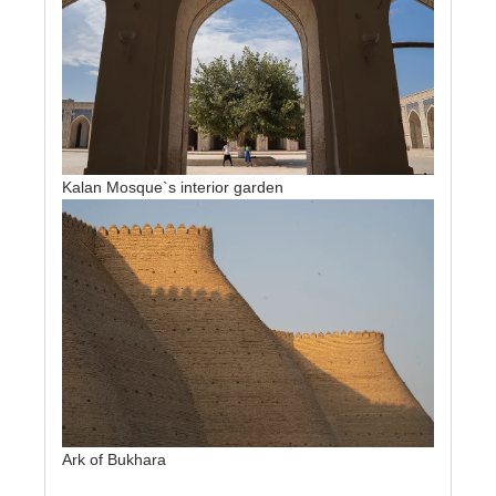
Kalan Mosque`s interior garden
Ark of Bukhara