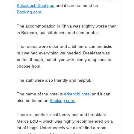
Kukaldosh Boutique
and it can be found on
Booking.com.
The accommodation in Khiva was slightly worse than
in Bukhara, but still decent and comfortable.
The rooms were older and a bit more communistic
but we had everything we needed. Breakfast was
better, though, buffet type with plenty of options to
choose from.
The staff were also friendly and helpful.
The name of the hotel is
Arkanchi hotel
and it can
also be found on
Booking.com
.
There is another local family bed and breakfast –
Meros B&B – which was highly recommended on a
lot of blogs. Unfortunately we didn`t find a room