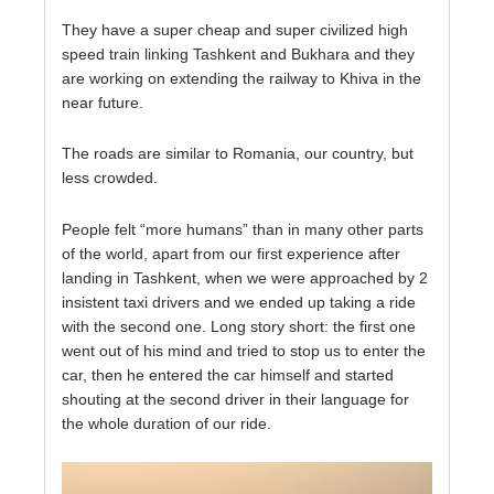
They have a super cheap and super civilized high
speed train linking Tashkent and Bukhara and they
are working on extending the railway to Khiva in the
near future.
The roads are similar to Romania, our country, but
less crowded.
People felt “more humans” than in many other parts
of the world, apart from our first experience after
landing in Tashkent, when we were approached by 2
insistent taxi drivers and we ended up taking a ride
with the second one. Long story short: the first one
went out of his mind and tried to stop us to enter the
car, then he entered the car himself and started
shouting at the second driver in their language for
the whole duration of our ride.