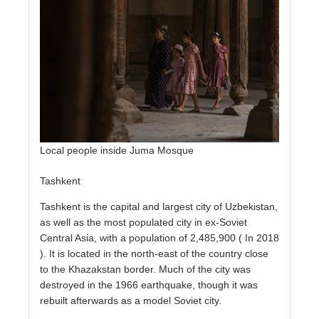
Local people inside Juma Mosque
Tashkent
Tashkent is the capital and largest city of Uzbekistan,
as well as the most populated city in ex-Soviet
Central Asia, with a population of 2,485,900 ( In 2018
). It is located in the north-east of the country close
to the Khazakstan border. Much of the city was
destroyed in the 1966 earthquake, though it was
rebuilt afterwards as a model Soviet city.