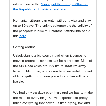
information or the
Ministry of the Foreign Affairs of
the Republic of Uzbekistan website
.
Romanian citizens can enter without a visa and stay
up to 30 days. The only requirement is the validity of
the passport: minimum 3 months. Official info about
this
here
.
Getting around
Uzbekistan is a big country and when it comes to
moving around, distances can be a problem. Most of
the Silk Road cities are 400 km to 1000 km away
from Tashkent, so, unless you have an awful amount
of time, getting from one place to another will be a
hassle.
We had only six days over there and we had to make
the most of everything. So, we experienced pretty
much everything that saved us time: flying, taxi and