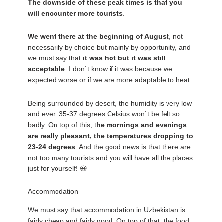
The downside of these peak times is that you
will encounter more tourists
.
We went there at the beginning of August
, not
necessarily by choice but mainly by opportunity, and
we must say that
it was hot but it was still
acceptable
. I don`t know if it was because we
expected worse or if we are more adaptable to heat.
Being surrounded by desert, the humidity is very low
and even 35-37 degrees Celsius won`t be felt so
badly. On top of this, t
he mornings and evenings
are really pleasant, the temperatures dropping to
23-24 degrees
. And the good news is that there are
not too many tourists and you will have all the places
just for yourself! 😃
Accommodation
We must say that accommodation in Uzbekistan is
fairly cheap and fairly good. On top of that, the food