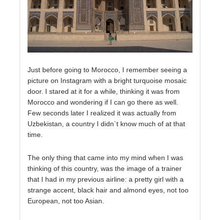
Just before going to Morocco, I remember seeing a
picture on Instagram with a bright turquoise mosaic
door. I stared at it for a while, thinking it was from
Morocco and wondering if I can go there as well.
Few seconds later I realized it was actually from
Uzbekistan, a country I didn`t know much of at that
time.
The only thing that came into my mind when I was
thinking of this country, was the image of a trainer
that I had in my previous airline: a pretty girl with a
strange accent, black hair and almond eyes, not too
European, not too Asian.