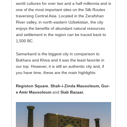
world cultures for over two and a half millennia and is
one of the most important sites on the Silk Routes
traversing Central Asia. Located in the Zerafshan
River valley, in north-eastern Uzbekistan, the city
enjoys the benefits of abundant natural resources
and settlement in the region can be traced back to
1,500 BC.
Samarkand is the biggest city in comparison to
Bukhara and Khiva and it was the least favorite in
our top. However, it is still an authentic city and, if
you have time, these are the main highlights:
Registon Square
,
Shah-i-Zinda Mausoleum, Gur-
e Amir Mausoleum
and
Siab Bazaar.