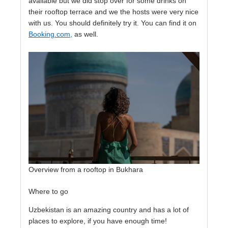
available but we did stop over for some drinks on
their rooftop terrace and we the hosts were very nice
with us. You should definitely try it. You can find it on
Booking.com,
as well.
Overview from a rooftop in Bukhara
Where to go
Uzbekistan is an amazing country and has a lot of
places to explore, if you have enough time!