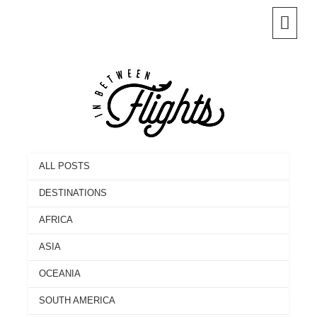
Skip
to
content
ALL POSTS
DESTINATIONS
AFRICA
ASIA
OCEANIA
SOUTH AMERICA