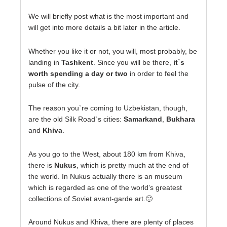
We will briefly post what is the most important and
will get into more details a bit later in the article.
Whether you like it or not, you will, most probably, be
landing in
Tashkent
. Since you will be there,
it`s
worth spending a day or two
in order to feel the
pulse of the city.
The reason you`re coming to Uzbekistan, though,
are the old Silk Road`s cities:
Samarkand
,
Bukhara
and
Khiva
.
As you go to the West, about 180 km from Khiva,
there is
Nukus
, which is pretty much at the end of
the world. In Nukus actually there is an museum
which is regarded as one of the world’s greatest
collections of Soviet avant-garde art.🙂
Around Nukus and Khiva, there are plenty of places