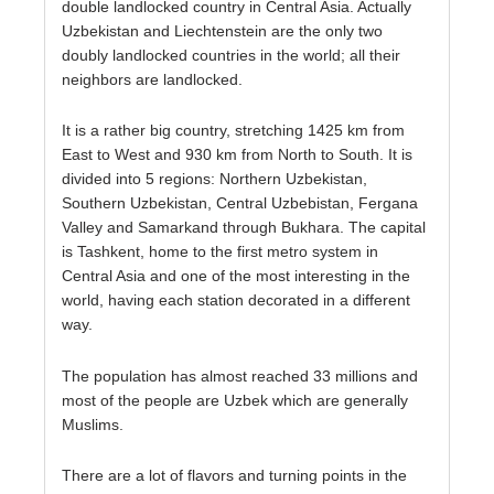
double landlocked country in Central Asia. Actually
Uzbekistan and Liechtenstein are the only two
doubly landlocked countries in the world; all their
neighbors are landlocked.
It is a rather big country, stretching 1425 km from
East to West and 930 km from North to South. It is
divided into 5 regions: Northern Uzbekistan,
Southern Uzbekistan, Central Uzbebistan, Fergana
Valley and Samarkand through Bukhara. The capital
is Tashkent, home to the first metro system in
Central Asia and one of the most interesting in the
world, having each station decorated in a different
way.
The population has almost reached 33 millions and
most of the people are Uzbek which are generally
Muslims.
There are a lot of flavors and turning points in the