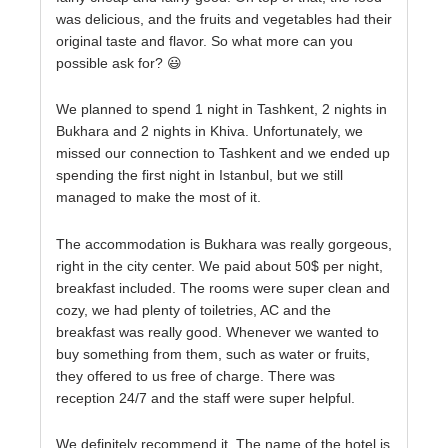
was delicious, and the fruits and vegetables had their
original taste and flavor. So what more can you
possible ask for? 😃
We planned to spend 1 night in Tashkent, 2 nights in
Bukhara and 2 nights in Khiva. Unfortunately, we
missed our connection to Tashkent and we ended up
spending the first night in Istanbul, but we still
managed to make the most of it.
The accommodation is Bukhara was really gorgeous,
right in the city center. We paid about 50$ per night,
breakfast included. The rooms were super clean and
cozy, we had plenty of toiletries, AC and the
breakfast was really good. Whenever we wanted to
buy something from them, such as water or fruits,
they offered to us free of charge. There was
reception 24/7 and the staff were super helpful.
We definitely recommend it. The name of the hotel is