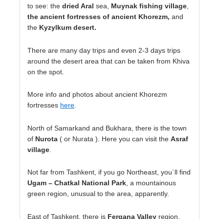
to see: the
dried Aral
sea,
Muynak fishing village
,
the ancient fortresses of ancient Khorezm,
and
the
Kyzylkum desert.
There are many day trips and even 2-3 days trips
around the desert area that can be taken from Khiva
on the spot.
More info and photos about ancient Khorezm
fortresses
here
.
North of Samarkand and Bukhara, there is the town
of
Nurota
( or Nurata ). Here you can visit the
Asraf
village
.
Not far from Tashkent, if you go Northeast, you`ll find
Ugam – Chatkal National Park
, a mountainous
green region, unusual to the area, apparently.
East of Tashkent, there is
Fergana Valley
region,