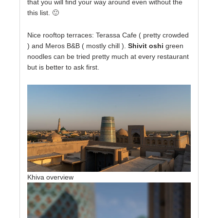
that you will find your way around even without the
this list. 🙂
Nice rooftop terraces: Terassa Cafe ( pretty crowded
) and Meros B&B ( mostly chill ).
Shivit oshi
green
noodles can be tried pretty much at every restaurant
but is better to ask first.
Khiva overview