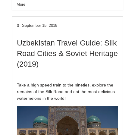
More
September 15, 2019
Uzbekistan Travel Guide: Silk
Road Cities & Soviet Heritage
(2019)
Take a high speed train to the nineties, explore the
remains of the Silk Road and eat the most delicious
watermelons in the world!