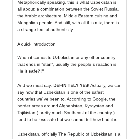
Metaphorically speaking, this is what Uzbekistan is
all about: a combination between the Soviet Russia,
the Arabic architecture, Middle Eastern cuisine and
Mongolian people. And still, with all this mix, there is
a strange feel of authenticity.
A quick introduction
When it comes to Uzbekistan or any other country
that ends in “stan”, usually the people`s reaction is:
“Is it safe?!”
And we must say:
DEFINITELY YES
! Actually, we can
say now that Uzbekistan is one of the safest
countries we`ve been to. According to Google, the
border areas around Afghanistan, Kyrgystan and
Tajikistan ( pretty much Southeast of the country )
tend to be less safe but we cannot tell how bad it is.
Uzbekistan, officially The Republic of Uzbekistan is a