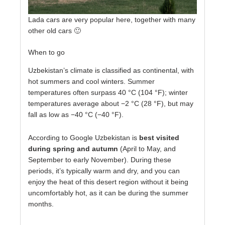
Lada cars are very popular here, together with many
other old cars 🙂
When to go
Uzbekistan’s climate is classified as continental, with
hot summers and cool winters. Summer
temperatures often surpass 40 °C (104 °F); winter
temperatures average about −2 °C (28 °F), but may
fall as low as −40 °C (−40 °F).
According to Google Uzbekistan is
best visited
during spring and autumn
(April to May, and
September to early November). During these
periods, it’s typically warm and dry, and you can
enjoy the heat of this desert region without it being
uncomfortably hot, as it can be during the summer
months.