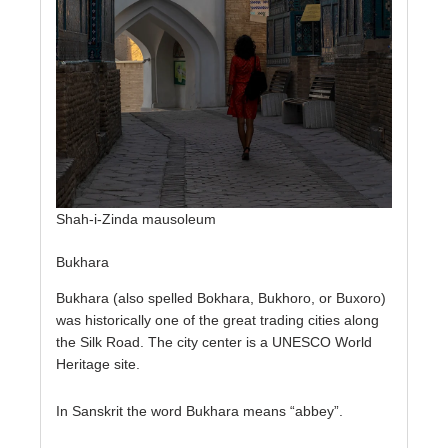
Shah-i-Zinda mausoleum
Bukhara
Bukhara (also spelled Bokhara, Bukhoro, or Buxoro)
was historically one of the great trading cities along
the Silk Road. The city center is a UNESCO World
Heritage site.
In Sanskrit the word Bukhara means “abbey”.