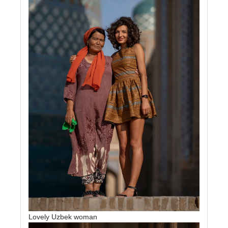
Lovely Uzbek woman