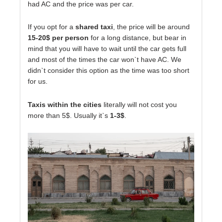
had AC and the price was per car.
If you opt for a
shared taxi
, the price will be around
15-20$ per person
for a long distance, but bear in
mind that you will have to wait until the car gets full
and most of the times the car won`t have AC. We
didn`t consider this option as the time was too short
for us.
Taxis within the cities
literally will not cost you
more than 5$. Usually it`s
1-3$
.