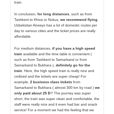
train.
In conclusion,
for long distances
, such as from
Tashkent to Khiva or Nukus,
we recommend flying
.
Uzbekistan Airways has a lot of domestic routes per
day to various cities and the ticket prices are really
affordable.
For medium distances,
if you have a high speed
train
available and the time table is convenient (
such as from Tashkent to Samarkand or from
Samarkand to Bukhara ),
definitely go for the
train
. Here, the high speed train is really nice and
civilized and the tickets are super cheap! For
example,
2 business class tickets
from
Samarkand to Bukhara ( almost 300 km by road )
we
only paid about 25 $
!!! The journey was super
short, the train was super clean and comfortable, the
staff were really nice and it even had bar and snack
service! For a moment we had the feeling that we