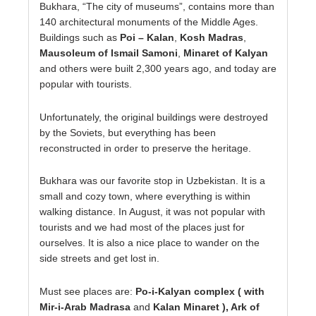
Bukhara, “The city of museums”, contains more than
140 architectural monuments of the Middle Ages.
Buildings such as
Poi – Kalan
,
Kosh Madras
,
Mausoleum of Ismail Samoni
,
Minaret of Kalyan
and others were built 2,300 years ago, and today are
popular with tourists.
Unfortunately, the original buildings were destroyed
by the Soviets, but everything has been
reconstructed in order to preserve the heritage.
Bukhara was our favorite stop in Uzbekistan. It is a
small and cozy town, where everything is within
walking distance. In August, it was not popular with
tourists and we had most of the places just for
ourselves. It is also a nice place to wander on the
side streets and get lost in.
Must see places are:
Po-i-Kalyan complex ( with
Mir-i-Arab Madrasa
and
Kalan Minaret ), Ark of