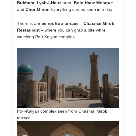
Bukhara, Lyab-i-Hauz
area
, Bolo Hauz Mosque
and
Chor Minor.
Everything can be seen in a day.
There is a
nice rooftop terrace
–
Chasmai Mirob
Restaurant
– where you can grab a bite while
watching Po-i-Kalyan complex.
Po-i-Kalyan complex seen from Chasmai Mirob
terrace