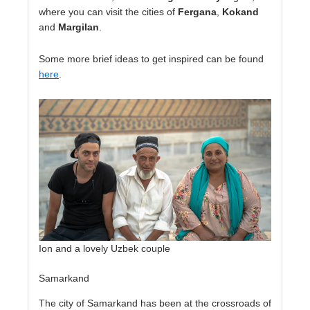
where you can visit the cities of
Fergana
,
Kokand
and
Margilan
.
Some more brief ideas to get inspired can be found
here
.
Ion and a lovely Uzbek couple
Samarkand
The city of Samarkand has been at the crossroads of