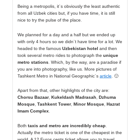
Being a metropolis, it`s obviously the least authentic
from all Uzbek cities but, if you have time, it is still
nice to try the pulse of the place.
We planned for a day and a half but we ended up
with only 4 hours so we didn`t have time for a lot. We
headed to the famous
Uzbekistan hotel
and then
took several metro rides to photograph the
unique
metro stations
. Which, by the way, are a paradise if
you are into photography, like us. More pictures of
Tashkent Metro in National Geographic`s
article
. 🙂
Apart from that, other highlights of the city are:
Chorsu Bazaar
,
Kukeldash Madrasah
,
Dzhuma
Mosque
,
Tashkent Tower
,
Minor Mosque
,
Hazrat
Imam Complex
.
Both
taxis and metro are incredibly cheap
.
Actually the metro ticket is one of the cheapest in the
world. A 12 Euros cents ticket allows you to travel