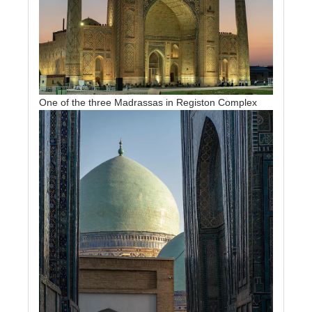
One of the three Madrassas in Registon Complex