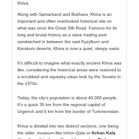
Khiva
Along with Samarkand and Bukhara, Khiva is an
important and often overlooked historical site on
what was once the Great Silk Road. Famous for its
long and brutal history as a slave trading post
sandwiched in between the vast Kyzylkum and
Karakum deserts, Khiva is now a quiet, sleepy oasis.
It’s difficult to imagine what exactly ancient Khiva was
like, considering the historical areas were restored to
a scrubbed and squeaky-clean look by the Soviets in
the 1970s.
Today, the city’s population is about 40,000 people.
It’s a quick 35 km from the regional capital of
Urgench and 5 km from the border of Turkmenistan.
Khiva is divided into two distinct sections; one being
the older, museum-like Ichon-Qala or
Itchan Kala