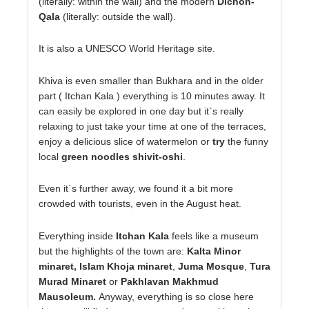
(literally: within the wall) and the modern
Dichon-
Qala
(literally: outside the wall).
It is also a UNESCO World Heritage site.
Khiva is even smaller than Bukhara and in the older
part ( Itchan Kala ) everything is 10 minutes away. It
can easily be explored in one day but it`s really
relaxing to just take your time at one of the terraces,
enjoy a delicious slice of watermelon or
try
the funny
local
green noodles shivit-oshi
.
Even it`s further away, we found it a bit more
crowded with tourists, even in the August heat.
Everything inside
Itchan Kala
feels like a museum
but the highlights of the town are:
Kalta Minor
minaret, Islam Khoja minaret
,
Juma Mosque
,
Tura
Murad Minaret
or
Pakhlavan Makhmud
Mausoleum.
Anyway, everything is so close here