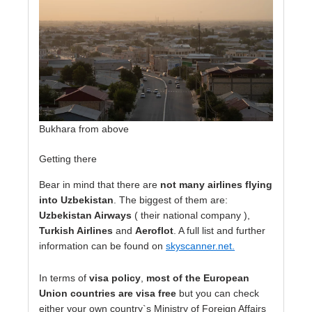
Bukhara from above
Getting there
Bear in mind that there are
not many airlines flying
into Uzbekistan
. The biggest of them are:
Uzbekistan Airways
( their national company ),
Turkish Airlines
and
Aeroflot
. A full list and further
information can be found on
skyscanner.net
.
In terms of
visa policy
,
most of the European
Union countries are visa free
but you can check
either your own country`s Ministry of Foreign Affairs