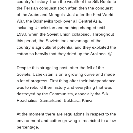
country`s history: from the wealth of the Silk Route to
the Persian conquest soon after, then the conquest
of the Arabs and Mongols. Just after the First World
War, the Bolsheviks took over all Central Asia,
including Uzbekistan and nothing changed until
1990, when the Soviet Union collapsed. Throughout
this period, the Soviets took advantage of the
country`s agricultural potential and they exploited the
cotton so heavily that they dried up the Aral sea. 🙁
Despite this struggling past, after the fell of the
Soviets, Uzbekistan is on a growing curve and made
a lot of progress. First thing after their independence
was to rebuild their history and everything that was
destroyed by the Communists, especially the Silk
Road cities: Samarkand, Bukhara, Khiva.
At the moment there are regulations in respect to the
environment and cotton growing is restricted to a low
percentage.