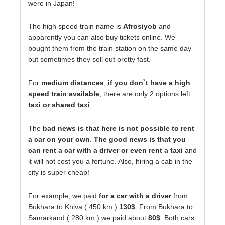
were in Japan!
The high speed train name is
Afrosiyob
and
apparently you can also buy tickets online. We
bought them from the train station on the same day
but sometimes they sell out pretty fast.
For
medium distances
,
if you don`t have a high
speed train available
, there are only 2 options left:
taxi or shared taxi
.
The
bad news is that here is not possible to rent
a car on your own
.
The good news is that you
can rent a car with a driver or even rent a taxi
and
it will not cost you a fortune. Also, hiring a cab in the
city is super cheap!
For example, we paid
for a car with a driver
from
Bukhara to Khiva ( 450 km )
130$
. From Bukhara to
Samarkand ( 280 km ) we paid about
80$
. Both cars